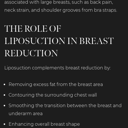
associated with large breasts, such as back pain,
neck strain, and shoulder grooves from bra straps.
THE ROLE OF
LIPOSUCTION IN BREAST
REDUCTION
Liposuction complements breast reduction by:
Removing excess fat from the breast area
Contouring the surrounding chest wall
Smoothing the transition between the breast and
underarm area
Enhancing overall breast shape