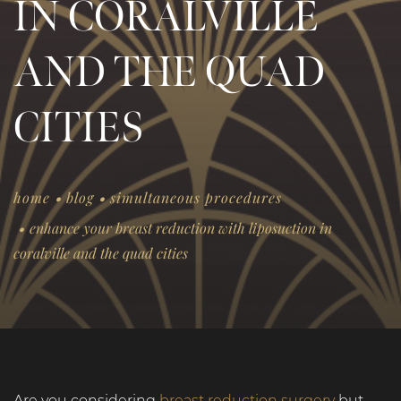
IN CORALVILLE
AND THE QUAD
CITIES
.
.
home
blog
simultaneous procedures
.
enhance your breast reduction with liposuction in
coralville and the quad cities
Are you considering
breast reduction surgery
but