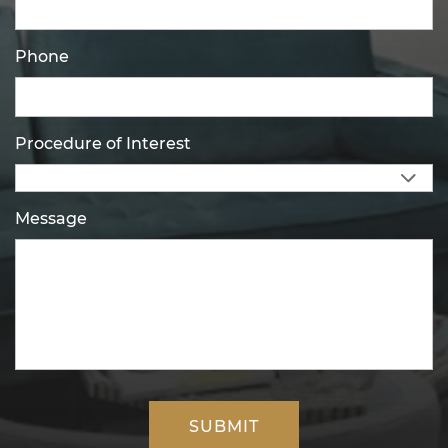
Phone
Procedure of Interest
Message