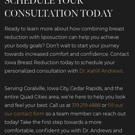
SCHEDULE YOUR
CONSULTATION TODAY
Ready to learn more about how combining breast
reduction with liposuction can help you achieve
your body goals? Don’t wait to start your journey
towards increased comfort and confidence. Contact
Iowa Breast Reduction today to schedule your
personalized consultation with
Dr. Kahlil Andrews
.
Serving Coralville, Iowa City, Cedar Rapids, and the
entire Quad Cities area, we’re here to help you look
and feel your best. Call us at
319.219.4888
or
fill out
our contact form
so a team member can reach out
today! Take the first step towards a more
comfortable, confident you with Dr. Andrews and