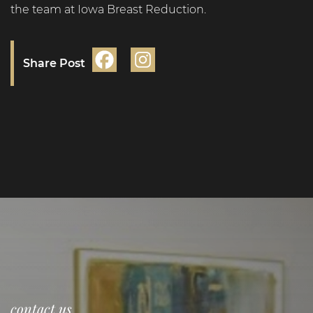
the team at Iowa Breast Reduction.
Share Post
contact us