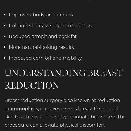
Improved body proportions
Enhanced breast shape and contour
Reduced armpit and back fat
More natural-looking results
Increased comfort and mobility
UNDERSTANDING BREAST
REDUCTION
Breast reduction surgery, also known as reduction
mammoplasty, removes excess breast tissue and
skin to achieve a more proportionate breast size. This
procedure can alleviate physical discomfort