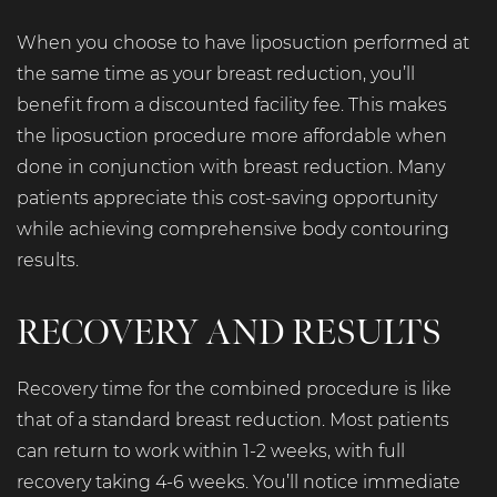
When you choose to have liposuction performed at
the same time as your breast reduction, you’ll
benefit from a discounted facility fee. This makes
the liposuction procedure more affordable when
done in conjunction with breast reduction. Many
patients appreciate this cost-saving opportunity
while achieving comprehensive body contouring
results.
RECOVERY AND RESULTS
Recovery time for the combined procedure is like
that of a standard breast reduction. Most patients
can return to work within 1-2 weeks, with full
recovery taking 4-6 weeks. You’ll notice immediate