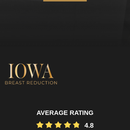
AVERAGE RATING
4.8