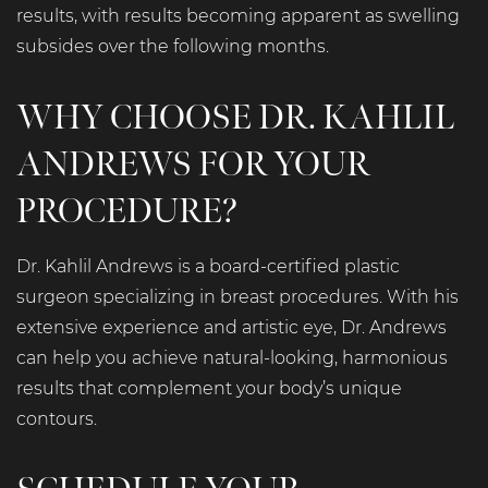
results, with results becoming apparent as swelling
subsides over the following months.
WHY CHOOSE DR. KAHLIL
ANDREWS FOR YOUR
PROCEDURE?
Dr. Kahlil Andrews is a board-certified plastic
surgeon specializing in breast procedures. With his
extensive experience and artistic eye, Dr. Andrews
can help you achieve natural-looking, harmonious
results that complement your body’s unique
contours.