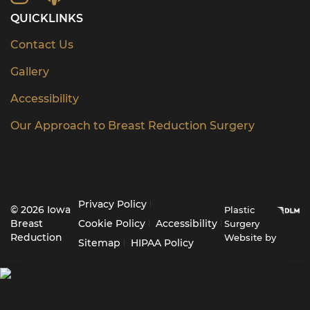
QUICKLINKS
Contact Us
Gallery
Accessibility
Our Approach to Breast Reduction Surgery
Privacy Policy
© 2026 Iowa
Plastic
Breast
Cookie Policy
Accessibility
Surgery
Reduction
Website by
Sitemap
HIPAA Policy