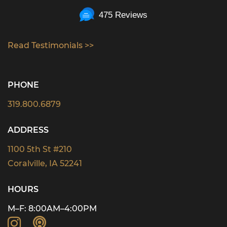
475 Reviews
Read Testimonials >>
PHONE
319.800.6879
ADDRESS
1100 5th St #210
Coralville, IA 52241
HOURS
M–F: 8:00AM–4:00PM