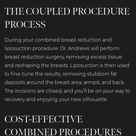
THE COUPLED PROCEDURE
PROCESS
During your combined breast reduction and
liposuction procedure: Dr. Andrews will perform
breast reduction surgery, removing excess tissue
and reshaping the breasts. Liposuction is then used
to fine-tune the results, removing stubborn fat
deposits around the breast area, armpit, and back.
The incisions are closed, and you’ll be on your way to
recovery and enjoying your new silhouette.
COST-EFFECTIVE
COMBINED PROCEDURES