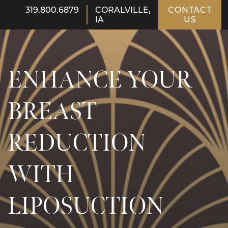
319.800.6879
CORALVILLE,
CONTACT
IA
US
ENHANCE YOUR
BREAST
REDUCTION
WITH
LIPOSUCTION