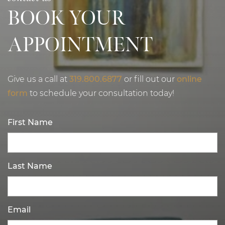
BOOK YOUR
APPOINTMENT
Give us a call at
319.800.6877
or fill out our
online
form
to schedule your consultation today!
First Name
Last Name
Email