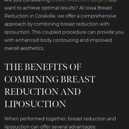
want to achieve optimal results? At Iowa Breast
Reduction in Coralville, we offer a comprehensive
approach by combining breast reduction with
liposuction. This coupled procedure can provide you
with enhanced body contouring and improved
overall aesthetics.
THE BENEFITS OF
COMBINING BREAST
REDUCTION AND
LIPOSUCTION
When performed together, breast reduction and
liposuction can offer several advantages: