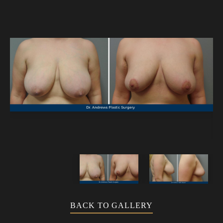
BACK TO GALLERY