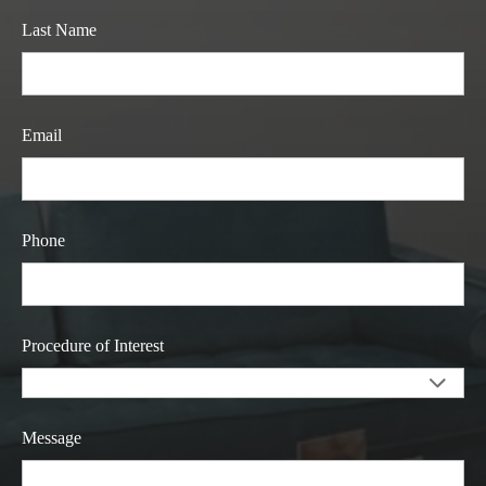
Last Name
Email
Phone
Procedure of Interest
Message