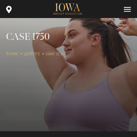
CASE 1750
.
.
home
gallery
case 1750