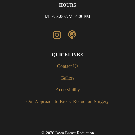
HOURS
M–F: 8:00AM–4:00PM
QUICKLINKS
Contact Us
Gallery
Accessibility
Our Approach to Breast Reduction Surgery
© 2026 Iowa Breast Reduction