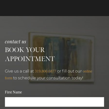
contact us
BOOK YOUR
APPOINTMENT
Give us a call at
or fill out our
319.800.6877
online
to schedule your consultation today!
form
First Name