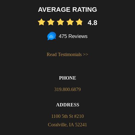
AVERAGE RATING
4.8
475 Reviews
Read Testimonials >>
PHONE
319.800.6879
ADDRESS
1100 5th St #210
Coralville, IA 52241